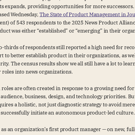
sts expands, providing opportunities for more successors. 
eased Wednesday,
The State of Product Management in Jo
cent) of 543 respondents to the 2025 News Product Allian
duct was either “established” or “emerging” in their orga
-thirds of respondents still reported a high need for rec
 to better establish product in their organizations, as wel
ity. The census results show we all still have a lot to lea
r roles into news organizations.
roles are often created in response to a growing need for 
 audience, business, design, and technology priorities. Bu
quires a holistic, not just diagnostic strategy to avoid mer
 successfully initiate an autonomous product-led culture.
as an organization’s first product manager — on new, ful