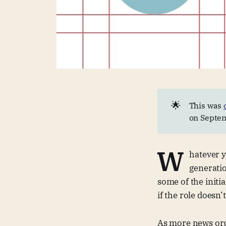
🌟
This was
on Septem
W
hatever 
generatio
some of the initi
if the role doesn’
As more news orga