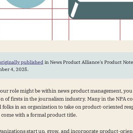
originally published
in News Product Alliance's Product Note
ber 4, 2025.
your role might be within news product management, you
n of firsts in the journalism industry. Many in the NPA 
al folks in an organization to take on product-oriented resp
t come with a formal product title.
nizations start up, grow, and incorporate product-orient