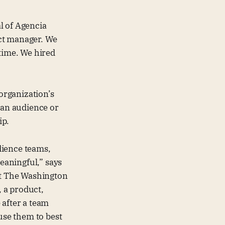
l of Agencia
ct manager. We
 time. We hired
 organization’s
 an audience or
ip.
dience teams,
meaningful,” says
at The Washington
 a product,
 after a team
 use them to best