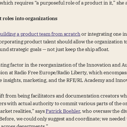
which requires “a purposeful role of a product in it,” she 
 roles into organizations
uilding a product team from scratch
or integrating one in
orporating product talent should allow the organization 
und strategic goals — not just keep the ship afloat.
ting factor in the reorganization of the Innovation and A
ion at Radio Free Europe/Radio Liberty, which encompa
e insights, marketing, and the RFE/RL Academy and Innov
ift from being facilitators and documentation creators 
ers with actual authority to commit various parts of the o
rket realities,” says
Patrick Boehler
, who oversaw the di
Before, we could only suggest and coordinate; we needed 
e across departments.”