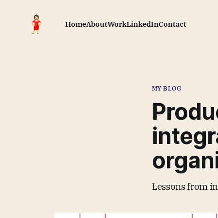
Home
About
Work
LinkedIn
Contact
MY BLOG
Produ
integr
organ
Lessons from in