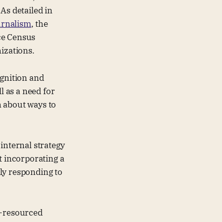
As detailed in
urnalism
, the
ce Census
nizations.
ognition and
l as a need for
rn about ways to
internal strategy
t incorporating a
ely responding to
l-resourced