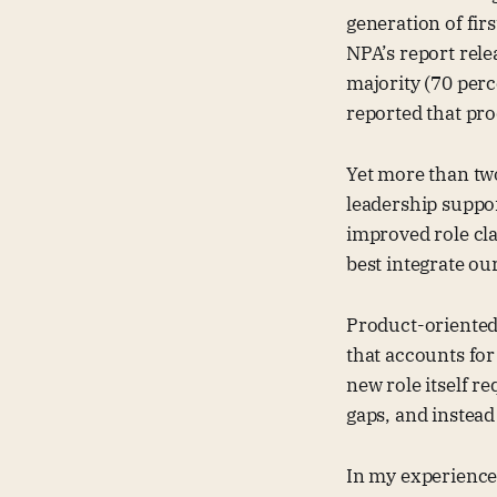
generation of fir
NPA’s report rel
majority (70 per
reported that pro
Yet more than two
leadership support
improved role clar
best integrate ou
Product-oriented 
that accounts for
new role itself re
gaps, and instead
In my experience 