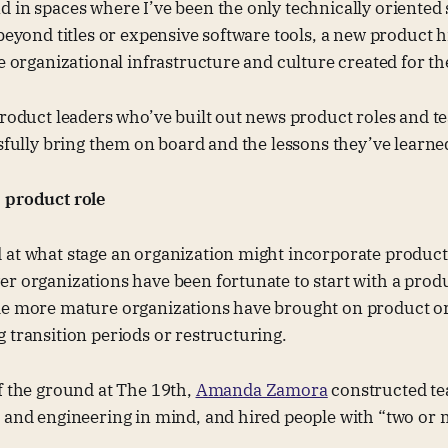
 in spaces where I’ve been the only technically oriented
 beyond titles or expensive software tools, a new product h
he organizational infrastructure and culture created for t
product leaders who’ve built out news product roles and 
ssfully bring them on board and the lessons they’ve learne
 product role
 at what stage an organization might incorporate produc
r organizations have been fortunate to start with a prod
me more mature organizations have brought on product or 
 transition periods or restructuring.
f the ground at The 19th,
Amanda Zamora
constructed te
, and engineering in mind, and hired people with “two or