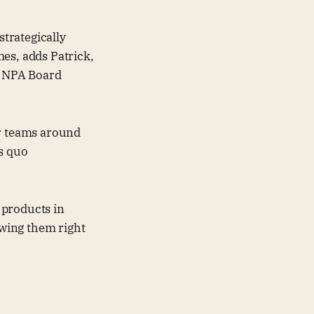
trategically
omes, adds Patrick,
an NPA Board
er teams around
us quo
 products in
owing them right