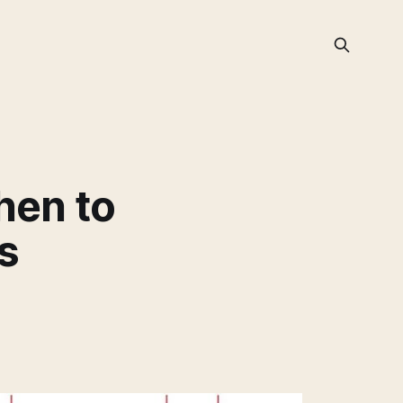
hen to
s