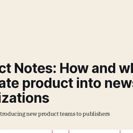
ct Notes: How and w
ate product into new
izations
troducing new product teams to publishers