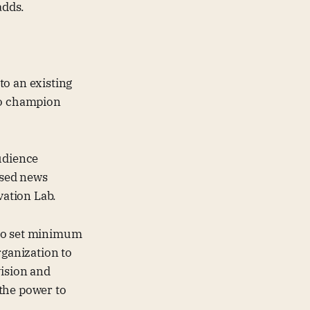
adds.
to an existing
to champion
udience
ssed news
ation Lab.
who set minimum
rganization to
vision and
the power to