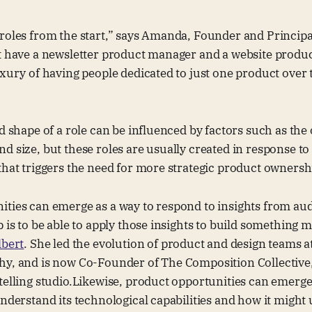
roles from the start,” says Amanda, Founder and Principa
’t have a newsletter product manager and a website produ
uxury of having people dedicated to just one product over
nd shape of a role can be influenced by factors such as the
d size, but these roles are usually created in response to
that triggers the need for more strategic product ownersh
ities can emerge as a way to respond to insights from au
p is to be able to apply those insights to build something 
lbert
. She led the evolution of product and design teams 
hy, and is now Co-Founder of The Composition Collective,
telling studio.Likewise, product opportunities can emerge
understand its technological capabilities and how it might