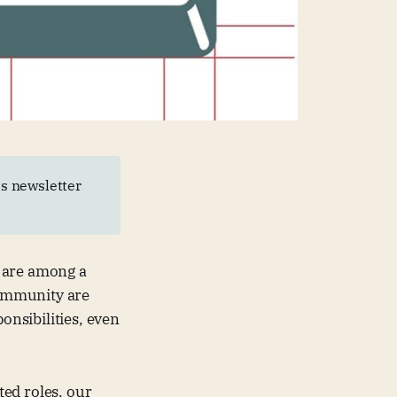
s newsletter
 are among a
community are
onsibilities, even
ed roles, our