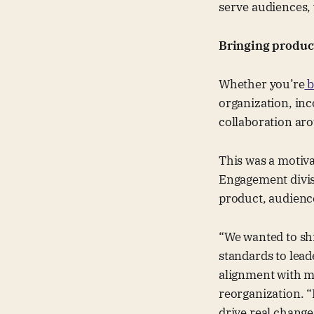
serve audiences, 
Bringing product
Whether you’re
b
organization, inc
collaboration aro
This was a motiva
Engagement divis
product, audienc
“We wanted to sh
standards to lead
alignment with ma
reorganization. “
drive real chang