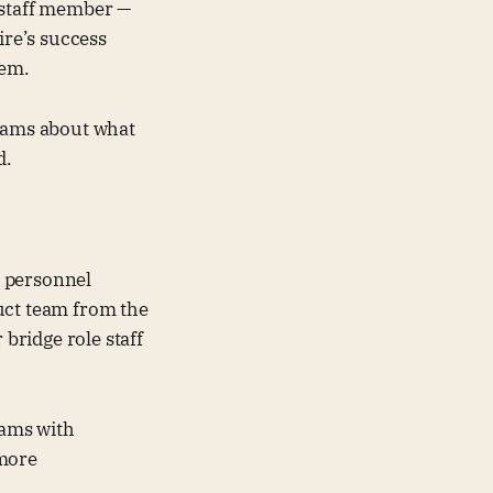
 staff member —
ire’s success
hem.
teams about what
d.
t personnel
uct team from the
bridge role staff
ams with
 more