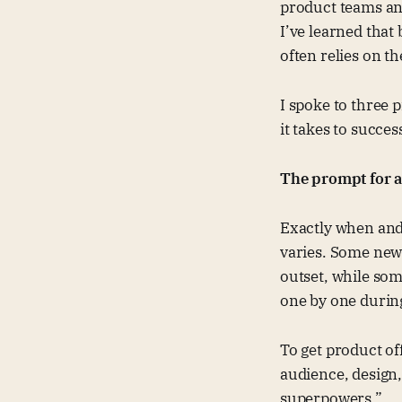
product teams and
I’ve learned that
often relies on t
I spoke to three 
it takes to succe
The prompt for a
Exactly when and
varies. Some newe
outset, while so
one by one during
To get product of
audience, design
superpowers.”