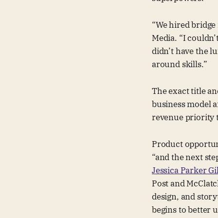
“We hired bridge 
Media. “I couldn
didn’t have the l
around skills.”
The exact title a
business model an
revenue priority 
Product opportun
“and the next ste
Jessica Parker Gi
Post and McClatc
design, and story
begins to better 