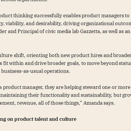
duct thinking successfully enables product managers to s
ty, viability, and desirability, driving organizational outc
r and Principal of civic media lab Gazzetta, as well as 
ulture shift, orienting both new product hires and broad
 fit within and drive broader goals, to move beyond stat
business-as-usual operations.
 a product manager, they are helping steward one or more
 maintaining their functionality and sustainability, but gr
ement, revenue, all of those things,” Amanda says.
ing on product talent and culture