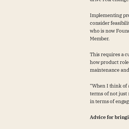
Implementing pro
consider feasibili
who is now Founde
Member.
This requires a c
how product roles
maintenance and 
“When I think of
terms of not just
in terms of engag
Advice for bring