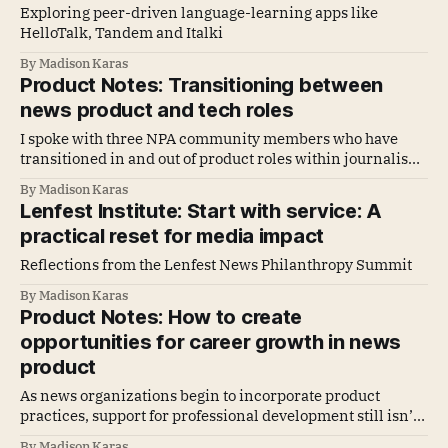
Exploring peer-driven language-learning apps like
HelloTalk, Tandem and Italki
By Madison Karas
Product Notes: Transitioning between
news product and tech roles
I spoke with three NPA community members who have
transitioned in and out of product roles within journalism
and other industries to find out what they’ve noticed in
By Madison Karas
both environments and what advice they’d give others
Lenfest Institute: Start with service: A
considering a transition.
practical reset for media impact
Reflections from the Lenfest News Philanthropy Summit
By Madison Karas
Product Notes: How to create
opportunities for career growth in news
product
As news organizations begin to incorporate product
practices, support for professional development still isn’t
always available. This means emerging product talent
By Madison Karas