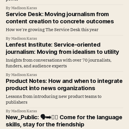
By Madison Karas
Service Desk: Moving journalism from
content creation to concrete outcomes
How we're growing The Service Desk this year
By Madison Karas
Lenfest Institute: Service-oriented
journalism: Moving from idealism to utility
Insights from conversations with over 70 journalists,
funders, and audience experts
By Madison Karas
Product Notes: How and when to integrate
product into news organizations
Lessons from introducing new product teams to
publishers
By Madison Karas
New_Public: 🗣️➡️👯‍♀️ Come for the language
skills, stay for the friendship