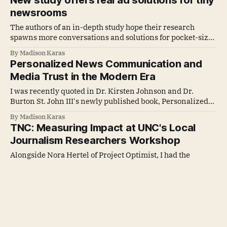
New study offers real ad solutions for tiny
newsrooms
The authors of an in-depth study hope their research
spawns more conversations and solutions for pocket-sized
publishers nationwide.
By Madison Karas
Personalized News Communication and
Media Trust in the Modern Era
I was recently quoted in Dr. Kirsten Johnson and Dr.
Burton St. John III's newly published book, Personalized
News Communication and Media Trust in the Modern Era.
By Madison Karas
TNC: Measuring Impact at UNC's Local
Journalism Researchers Workshop
Alongside Nora Hertel of Project Optimist, I had the
opportunity to present on the Newsroom Impact
Measurement panel, sharing Tiny News Collective's early
By Madison Karas
learnings from piloting our data and metrics program.
TNC: What we learned about the
advertising needs of small publishers
In collaboration with Rebuild Local News, Tiny News