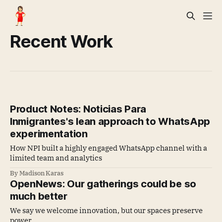
Recent Work
Product Notes: Noticias Para
Inmigrantes's lean approach to WhatsApp
experimentation
How NPI built a highly engaged WhatsApp channel with a
limited team and analytics
By Madison Karas
OpenNews: Our gatherings could be so
much better
We say we welcome innovation, but our spaces preserve
power