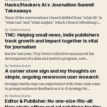
must often create their own growth opportunities.
Hacks/Hackers AI x Journalism Summit
Takeaways
Many of the conversations I heard shifted from "what ifs" to
"what can" and "what mights," which I found refreshing in
contrast to the vendor fatigue and AI slop we've all been
By Madison Karas
navigating the past couple of years.
TNC: Helping small news, indie publishers
track growth and impact together is vital
for journalism
Earlier last year, Tiny News Collective announced the
development of a data and metrics program, now
called Tiny Vitals Metrics Lab, for early-stage news
By Madison Karas
publishers.
A corner store sign and my thoughts on
simple, ongoing newsroom user research
Scrappy media orgs can experiment with clear, easy ways
to prompt audience feedback as a lo-fi strategy for
surfacing reader needs
By Madison Karas
Editor & Publisher: No one-size-fits-all: