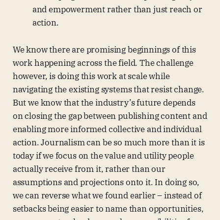
and empowerment rather than just reach or
action.
We know there are promising beginnings of this
work happening across the field. The challenge
however, is doing this work at scale while
navigating the existing systems that resist change.
But we know that the industry’s future depends
on closing the gap between publishing content and
enabling more informed collective and individual
action. Journalism can be so much more than it is
today if we focus on the value and utility people
actually receive from it, rather than our
assumptions and projections onto it. In doing so,
we can reverse what we found earlier – instead of
setbacks being easier to name than opportunities,