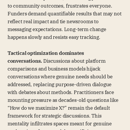
to community outcomes, frustrates everyone.
Funders demand quantifiable results that may not
reflect real impact and tie newsrooms to
messaging expectations. Long-term change
happens slowly and resists easy tracking.
Tactical optimization dominates
conversations.
Discussions about platform
comparisons and business models hijack
conversations where genuine needs should be
addressed, replacing purpose-driven dialogue
with debates about methods. Practitioners face
mounting pressure as decades-old questions like
“How do we maximize X?” remain the default
framework for strategic discussions. This
mentality infiltrates spaces meant for genuine