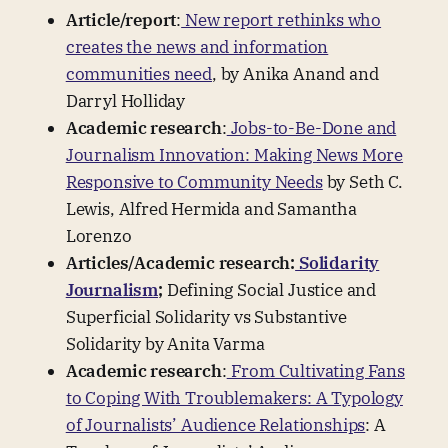
Article/report
:
New report rethinks who
creates the news and information
communities need
, by Anika Anand and
Darryl Holliday
Academic research
:
Jobs-to-Be-Done and
Journalism Innovation: Making News More
Responsive to Community Needs
by Seth C.
Lewis, Alfred Hermida and Samantha
Lorenzo
Articles/Academic research:
Solidarity
Journalism
;
Defining Social Justice and
Superficial Solidarity vs Substantive
Solidarity by Anita Varma
Academic research
:
From Cultivating Fans
to Coping With Troublemakers: A Typology
of Journalists’ Audience Relationships
: A