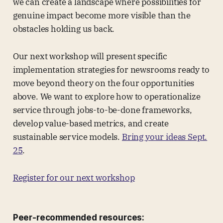
we can create a landscape where possibilities for
genuine impact become more visible than the
obstacles holding us back.
Our next workshop will present specific
implementation strategies for newsrooms ready to
move beyond theory on the four opportunities
above. We want to explore how to operationalize
service through jobs-to-be-done frameworks,
develop value-based metrics, and create
sustainable service models.
Bring your ideas Sept.
25
.
Register for our next workshop
Peer-recommended resources: