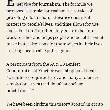
E
service
for journalism. The formula
we
proposed
is simple: journalism is a service of
providing information,
relevance
ensures it
matters to people’s lives, and
time
allows for use
and reflection. Together, they ensure that our
work reaches and helps people who benefit from it
make better decisions for themselves in their lives,
creating measurable public good.
A participant from the Aug. 18 Lenfest
Communities of Practice workshop put it best:
“Usefulness requires trust, and many audiences
simply don’t trust traditional journalism
practitioners.”
We have been circling this theory around in group