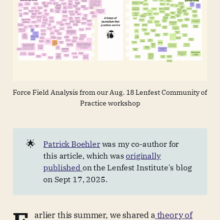
Force Field Analysis from our Aug. 18 Lenfest Community of 
Practice workshop
🌟
Patrick Boehler
was my co-author for
this article, which was
originally
published
on the Lenfest Institute's blog
on Sept 17, 2025.
arlier this summer, we shared a
theory of