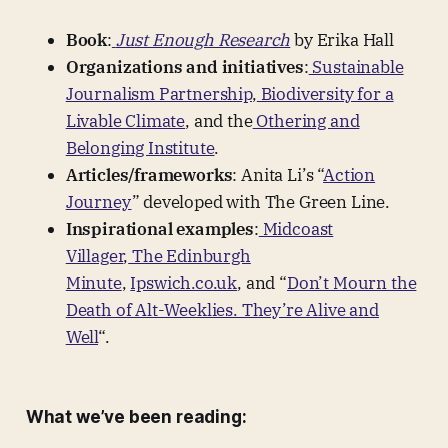
Book
:
Just Enough Research
by Erika Hall
Organizations and initiatives
:
Sustainable
Journalism Partnership
,
Biodiversity for a
Livable Climate
, and the
Othering and
Belonging Institute
.
Articles/frameworks
: Anita Li’s “
Action
Journey
” developed with The Green Line.
Inspirational examples
:
Midcoast
Villager
,
The Edinburgh
Minute
,
Ipswich.co.uk
, and “
Don’t Mourn the
Death of Alt-Weeklies. They’re Alive and
Well
“.
What we’ve been reading: