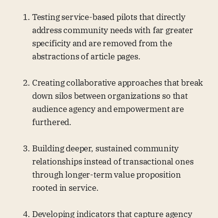
Testing service-based pilots that directly
address community needs with far greater
specificity and are removed from the
abstractions of article pages.
Creating collaborative approaches that break
down silos between organizations so that
audience agency and empowerment are
furthered.
Building deeper, sustained community
relationships instead of transactional ones
through longer-term value proposition
rooted in service.
Developing indicators that capture agency