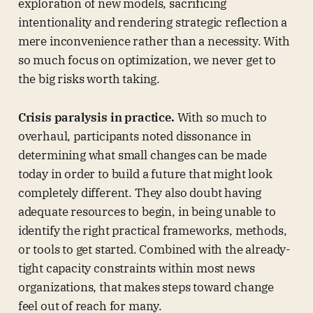
exploration of new models, sacrificing
intentionality and rendering strategic reflection a
mere inconvenience rather than a necessity. With
so much focus on optimization, we never get to
the big risks worth taking.
Crisis paralysis in practice.
With so much to
overhaul, participants noted dissonance in
determining what small changes can be made
today in order to build a future that might look
completely different. They also doubt having
adequate resources to begin, in being unable to
identify the right practical frameworks, methods,
or tools to get started. Combined with the already-
tight capacity constraints within most news
organizations, that makes steps toward change
feel out of reach for many.