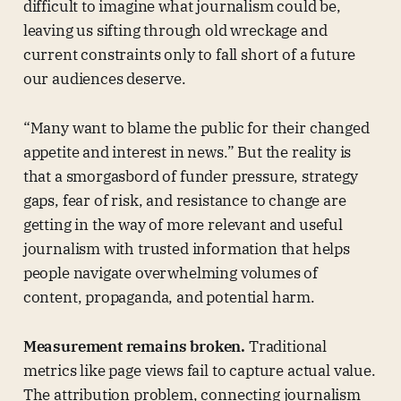
difficult to imagine what journalism could be,
leaving us sifting through old wreckage and
current constraints only to fall short of a future
our audiences deserve.
“Many want to blame the public for their changed
appetite and interest in news.” But the reality is
that a smorgasbord of funder pressure, strategy
gaps, fear of risk, and resistance to change are
getting in the way of more relevant and useful
journalism with trusted information that helps
people navigate overwhelming volumes of
content, propaganda, and potential harm.
Measurement remains broken.
Traditional
metrics like page views fail to capture actual value.
The attribution problem, connecting journalism