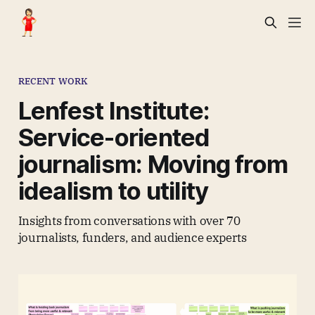
RECENT WORK
Lenfest Institute:
Service-oriented
journalism: Moving from
idealism to utility
Insights from conversations with over 70
journalists, funders, and audience experts