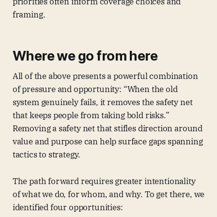
priorities often inform coverage choices and
framing.
Where we go from here
All of the above presents a powerful combination
of pressure and opportunity: “When the old
system genuinely fails, it removes the safety net
that keeps people from taking bold risks.”
Removing a safety net that stifles direction around
value and purpose can help surface gaps spanning
tactics to strategy.
The path forward requires greater intentionality
of what we do, for whom, and why. To get there, we
identified four opportunities: