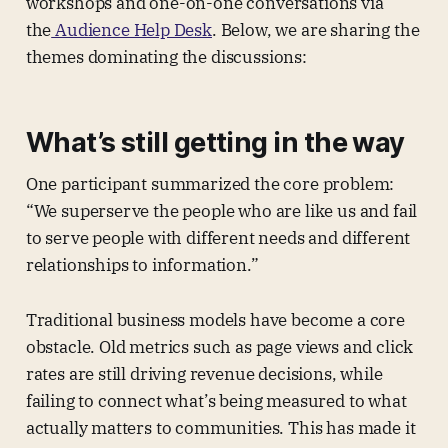
workshops and one-on-one conversations via
the
Audience Help Desk
. Below, we are sharing the
themes dominating the discussions:
What’s still getting in the way
One participant summarized the core problem:
“We superserve the people who are like us and fail
to serve people with different needs and different
relationships to information.”
Traditional business models have become a core
obstacle. Old metrics such as page views and click
rates are still driving revenue decisions, while
failing to connect what’s being measured to what
actually matters to communities. This has made it