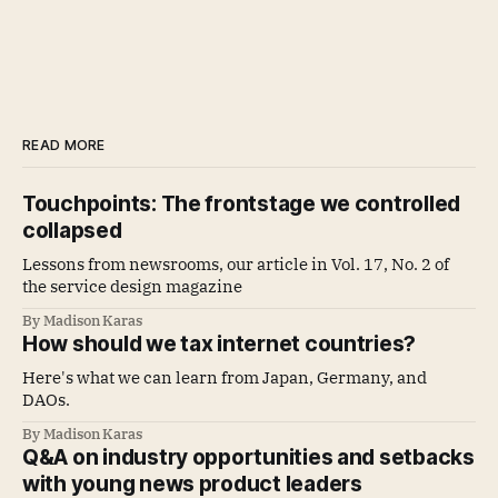
READ MORE
Touchpoints: The frontstage we controlled
collapsed
Lessons from newsrooms, our article in Vol. 17, No. 2 of
the service design magazine
By Madison Karas
How should we tax internet countries?
Here's what we can learn from Japan, Germany, and
DAOs.
By Madison Karas
Q&A on industry opportunities and setbacks
with young news product leaders