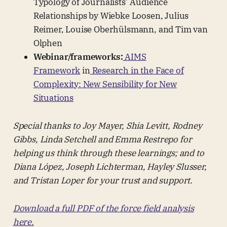
Typology of Journalists’ Audience
Relationships by Wiebke Loosen, Julius
Reimer, Louise Oberhülsmann, and Tim van
Olphen
Webinar/frameworks:
AIMS
Framework
in
Research in the Face of
Complexity: New Sensibility for New
Situations
Special thanks to Joy Mayer, Shia Levitt, Rodney
Gibbs, Linda Setchell and Emma Restrepo for
helping us think through these learnings; and to
Diana López, Joseph Lichterman, Hayley Slusser,
and Tristan Loper for your trust and support.
Download a full PDF of the force field analysis
here.