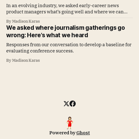
In an evolving industry, we asked early-career news
product managers what’s going well and where we can
improve
By Madison Karas
We asked where journalism gatherings go
wrong: Here’s what we heard
Responses from our conversation to develop a baseline for
evaluating conference success.
By Madison Karas
Powered by
Ghost