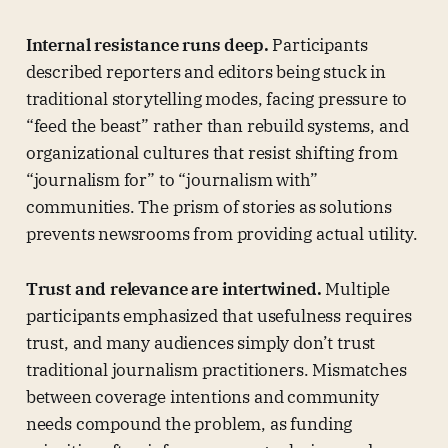
Internal resistance runs deep.
Participants
described reporters and editors being stuck in
traditional storytelling modes, facing pressure to
“feed the beast” rather than rebuild systems, and
organizational cultures that resist shifting from
“journalism for” to “journalism with”
communities. The prism of stories as solutions
prevents newsrooms from providing actual utility.
Trust and relevance are intertwined.
Multiple
participants emphasized that usefulness requires
trust, and many audiences simply don’t trust
traditional journalism practitioners. Mismatches
between coverage intentions and community
needs compound the problem, as funding