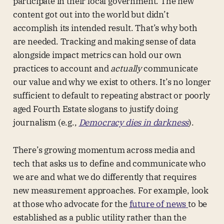
participate in their local government. The new
content got out into the world but didn’t
accomplish its intended result. That’s why both
are needed. Tracking and making sense of data
alongside impact metrics can hold our own
practices to account and
actually
communicate
our value and why we exist to others. It’s no longer
sufficient to default to repeating abstract or poorly
aged Fourth Estate slogans to justify doing
journalism (e.g.,
Democracy dies in darkness
).
There’s growing momentum across media and
tech that asks us to define and communicate who
we are and what we do differently that requires
new measurement approaches. For example, look
at those who advocate for the
future of news
to be
established as a public utility rather than the