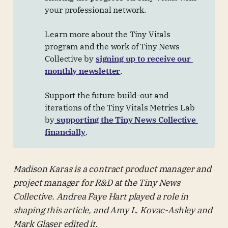
your professional network.
Learn more about the Tiny Vitals
program and the work of Tiny News
Collective by
signing up to receive our 
monthly newsletter
.
Support the future build-out and
iterations of the Tiny Vitals Metrics Lab
by
supporting the Tiny News Collective 
financially
.
Madison Karas is a contract product manager and
project manager for R&D at the Tiny News
Collective. Andrea Faye Hart played a role in
shaping this article, and Amy L. Kovac-Ashley and
Mark Glaser edited it.