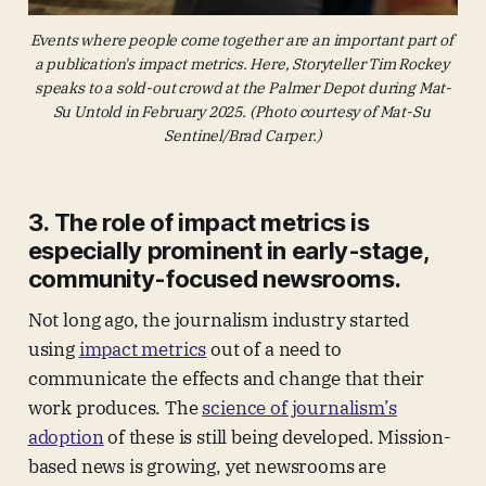
Events where people come together are an important part of 
a publication's impact metrics. Here, Storyteller Tim Rockey 
speaks to a sold-out crowd at the Palmer Depot during Mat-
Su Untold in February 2025. (Photo courtesy of Mat-Su 
Sentinel/Brad Carper.)
3. The role of impact metrics is
especially prominent in early-stage,
community-focused newsrooms.
Not long ago, the journalism industry started
using
impact metrics
out of a need to
communicate the effects and change that their
work produces. The
science of journalism’s
adoption
of these is still being developed. Mission-
based news is growing, yet newsrooms are