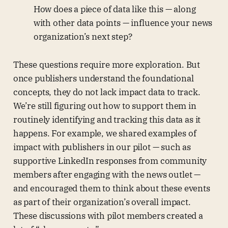
How does a piece of data like this — along
with other data points — influence your news
organization’s next step?
These questions require more exploration. But
once publishers understand the foundational
concepts, they do not lack impact data to track.
We’re still figuring out how to support them in
routinely identifying and tracking this data as it
happens. For example, we shared examples of
impact with publishers in our pilot — such as
supportive LinkedIn responses from community
members after engaging with the news outlet —
and encouraged them to think about these events
as part of their organization’s overall impact.
These discussions with pilot members created a