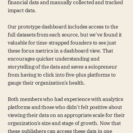
financial data and manually collected and tracked
impact data.
Our prototype dashboard includes access to the
full datasets from each source, but we’ve found it
valuable for time-strapped founders to see just
these focus metrics in a dashboard view. That
encourages quicker understanding and
storytelling of the data and saves a solopreneur
from having to click into five-plus platforms to
gauge their organization’s health.
Both members who had experience with analytics
platforms and those who didn’t felt positive about
viewing their data on an appropriate scale for their
organization’s size and stage of growth. Now that
these publishers can access these data in one