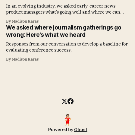
In an evolving industry, we asked early-career news
product managers what’s going well and where we can
improve
By Madison Karas
We asked where journalism gatherings go
wrong: Here’s what we heard
Responses from our conversation to develop a baseline for
evaluating conference success.
By Madison Karas
Powered by
Ghost