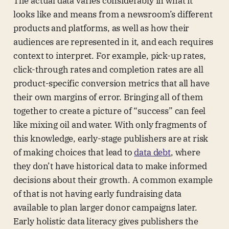
The actual data varies considerably in what it
looks like and means from a newsroom’s different
products and platforms, as well as how their
audiences are represented in it, and each requires
context to interpret. For example, pick-up rates,
click-through rates and completion rates are all
product-specific conversion metrics that all have
their own margins of error. Bringing all of them
together to create a picture of “success” can feel
like mixing oil and water. With only fragments of
this knowledge, early-stage publishers are at risk
of making choices that lead to
data debt
, where
they don’t have historical data to make informed
decisions about their growth. A common example
of that is not having early fundraising data
available to plan larger donor campaigns later.
Early holistic data literacy gives publishers the