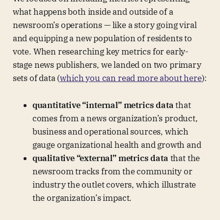
what happens both inside and outside of a
newsroom’s operations — like a story going viral
and equipping a new population of residents to
vote. When researching key metrics for early-
stage news publishers, we landed on two primary
sets of data (
which you can read more about here
):
quantitative “internal” metrics data
that
comes from a news organization’s product,
business and operational sources, which
gauge organizational health and growth and
qualitative “external” metrics data
that the
newsroom tracks from the community or
industry the outlet covers, which illustrate
the organization’s impact.