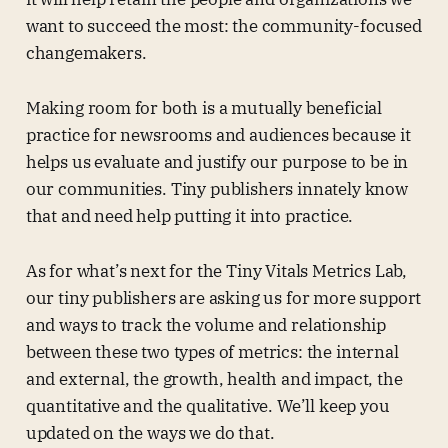
want to succeed the most: the community-focused
changemakers.
Making room for both is a mutually beneficial
practice for newsrooms and audiences because it
helps us evaluate and justify our purpose to be in
our communities. Tiny publishers innately know
that and need help putting it into practice.
As for what’s next for the Tiny Vitals Metrics Lab,
our tiny publishers are asking us for more support
and ways to track the volume and relationship
between these two types of metrics: the internal
and external, the growth, health and impact, the
quantitative and the qualitative. We’ll keep you
updated on the ways we do that.