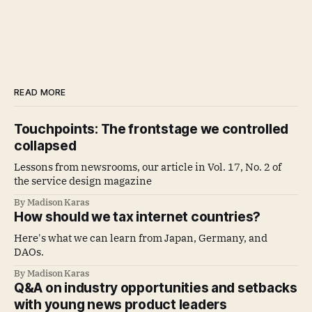
READ MORE
Touchpoints: The frontstage we controlled
collapsed
Lessons from newsrooms, our article in Vol. 17, No. 2 of
the service design magazine
By Madison Karas
How should we tax internet countries?
Here's what we can learn from Japan, Germany, and
DAOs.
By Madison Karas
Q&A on industry opportunities and setbacks
with young news product leaders