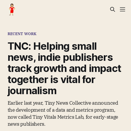
RECENT WORK
TNC: Helping small
news, indie publishers
track growth and impact
together is vital for
journalism
Earlier last year, Tiny News Collective announced
the development of a data and metrics program,
now called Tiny Vitals Metrics Lab, for early-stage
news publishers.