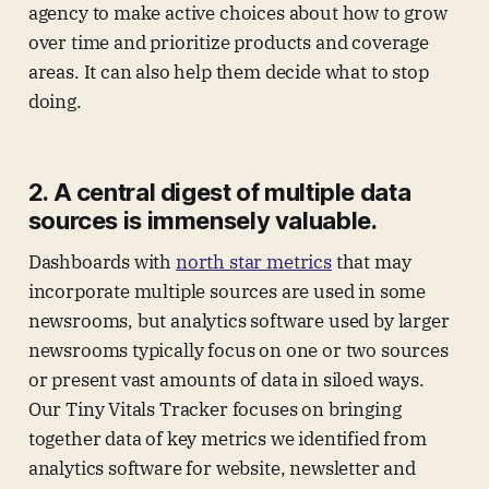
agency to make active choices about how to grow
over time and prioritize products and coverage
areas. It can also help them decide what to stop
doing.
2. A central digest of multiple data
sources is immensely valuable.
Dashboards with
north star metrics
that may
incorporate multiple sources are used in some
newsrooms, but analytics software used by larger
newsrooms typically focus on one or two sources
or present vast amounts of data in siloed ways.
Our Tiny Vitals Tracker focuses on bringing
together data of key metrics we identified from
analytics software for website, newsletter and