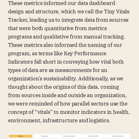
These metrics informed our data dashboard
design and structure, which we call the Tiny Vitals
Tracker, leading us to integrate data from sources
that were both quantitative from metrics
programs and qualitative from manual tracking.
These metrics also informed the naming of our
program, as terms like Key Performance
Indicators fall short in conveying how vital both
types of data are as measurements for an
organization’s sustainability. Additionally, as we
thought about the origins of this data, coming
from sources inside and outside an organization,
we were reminded of how parallel sectors use the
concept of “vitals” to monitor indicators in health,
environment, infrastructure and logistics.