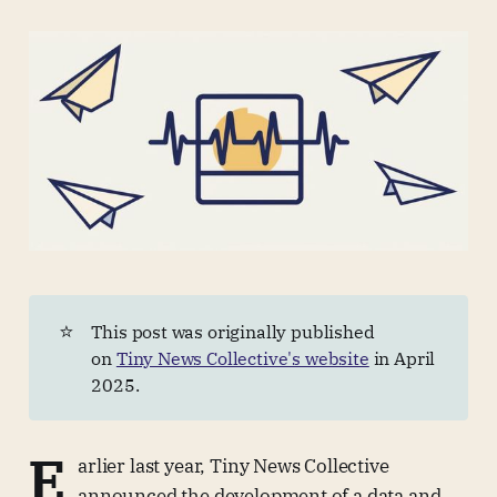
⭐
This post was originally published
on
Tiny News Collective's website
in April
2025.
E
arlier last year, Tiny News Collective
announced the development of a data and