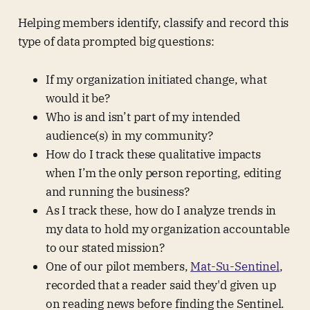
Helping members identify, classify and record this
type of data prompted big questions:
If my organization initiated change, what
would it be?
Who is and isn’t part of my intended
audience(s) in my community?
How do I track these qualitative impacts
when I’m the only person reporting, editing
and running the business?
As I track these, how do I analyze trends in
my data to hold my organization accountable
to our stated mission?
One of our pilot members,
Mat-Su-Sentinel
,
recorded that a reader said they'd given up
on reading news before finding the Sentinel.