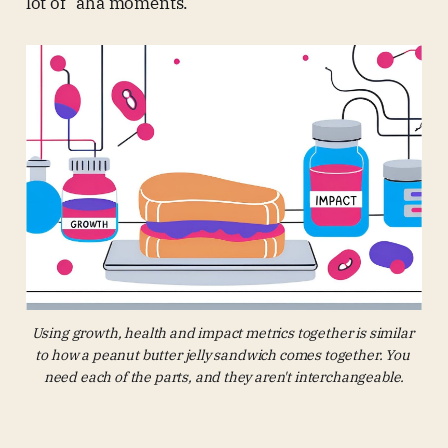
lot of “aha moments.”
Using growth, health and impact metrics together is similar 
to how a peanut butter jelly sandwich comes together. You 
need each of the parts, and they aren't interchangeable.