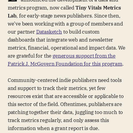
metrics program, now called
Tiny Vitals Metrics
Lab
, for early-stage news publishers. Since then,
we’ve been working with a group of members and
our partner
Datasketch
to build custom
dashboards that integrate web and newsletter
metrics, financial, operational and impact data. We
are grateful for the
generous support from the
Patrick J. McGovern Foundation for this program
.
Community-centered indie publishers need tools
and support to track their metrics, yet few
resources exist that are accessible or applicable to
this sector of the field. Oftentimes, publishers are
patching together their data, juggling too much to
track metrics regularly, and only assess this
information when a grant report is due.