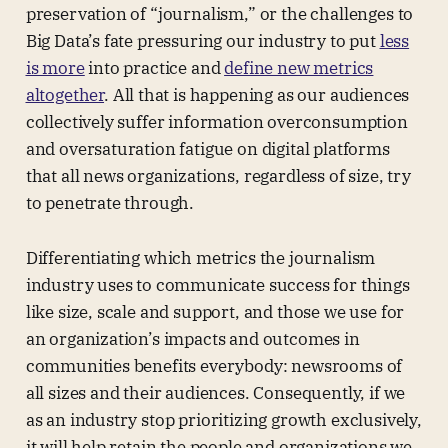
preservation of “journalism,” or the challenges to
Big Data’s fate pressuring our industry to put
less
is more
into practice and
define new metrics
altogether
. All that is happening as our audiences
collectively suffer information overconsumption
and oversaturation fatigue on digital platforms
that all news organizations, regardless of size, try
to penetrate through.
Differentiating which metrics the journalism
industry uses to communicate success for things
like size, scale and support, and those we use for
an organization’s impacts and outcomes in
communities benefits everybody: newsrooms of
all sizes and their audiences. Consequently, if we
as an industry stop prioritizing growth exclusively,
it will help retain the people and organizations we