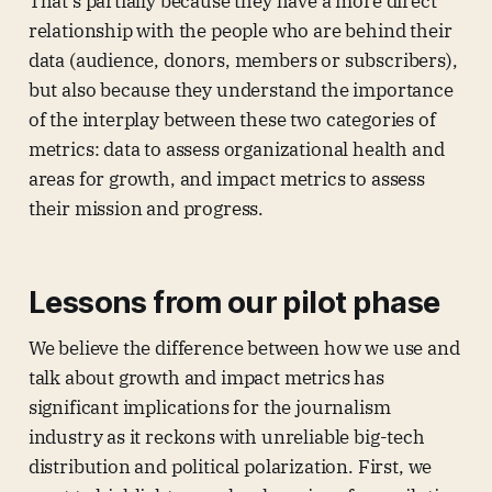
That’s partially because they have a more direct
relationship with the people who are behind their
data (audience, donors, members or subscribers),
but also because they understand the importance
of the interplay between these two categories of
metrics: data to assess organizational health and
areas for growth, and impact metrics to assess
their mission and progress.
Lessons from our pilot phase
We believe the difference between how we use and
talk about growth and impact metrics has
significant implications for the journalism
industry as it reckons with unreliable big-tech
distribution and political polarization. First, we