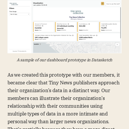
A sample of our dashboard prototype in Datasketch
As we created this prototype with our members, it
became clear that Tiny News publishers approach
their organization’s data in a distinct way. Our
members can illustrate their organization’s
relationship with their communities using
multiple types of data in a more intimate and
personal way than larger news organizations.