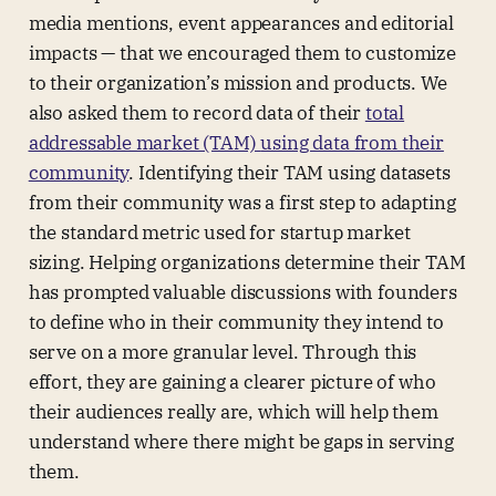
media mentions, event appearances and editorial
impacts — that we encouraged them to customize
to their organization’s mission and products. We
also asked them to record data of their
total
addressable market (TAM)
using data from their
community
. Identifying their TAM using datasets
from their community was a first step to adapting
the standard metric used for startup market
sizing. Helping organizations determine their TAM
has prompted valuable discussions with founders
to define who in their community they intend to
serve on a more granular level. Through this
effort, they are gaining a clearer picture of who
their audiences really are, which will help them
understand where there might be gaps in serving
them.