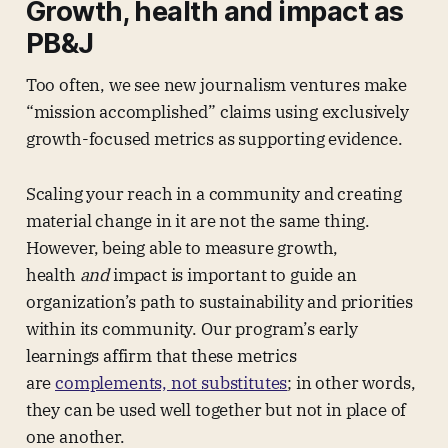
Growth, health and impact as
PB&J
Too often, we see new journalism ventures make
“mission accomplished” claims using exclusively
growth-focused metrics as supporting evidence.
Scaling your reach in a community and creating
material change in it are not the same thing.
However, being able to measure growth,
health
and
impact is important to guide an
organization’s path to sustainability and priorities
within its community. Our program’s early
learnings affirm that these metrics
are
complements, not substitutes
; in other words,
they can be used well together but not in place of
one another.