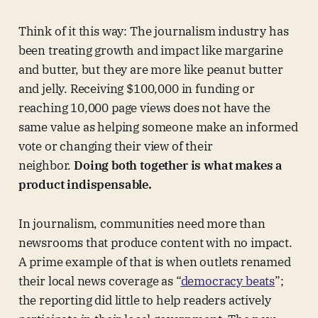
Think of it this way: The journalism industry has
been treating growth and impact like margarine
and butter, but they are more like peanut butter
and jelly. Receiving $100,000 in funding or
reaching 10,000 page views does not have the
same value as helping someone make an informed
vote or changing their view of their
neighbor.
Doing both together is what makes a
product indispensable.
In journalism, communities need more than
newsrooms that produce content with no impact.
A prime example of that is when outlets renamed
their local news coverage as “
democracy beats
”;
the reporting did little to help readers actively