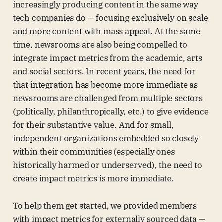
increasingly producing content in the same way
tech companies do — focusing exclusively on scale
and more content with mass appeal. At the same
time, newsrooms are also being compelled to
integrate impact metrics from the academic, arts
and social sectors. In recent years, the need for
that integration has become more immediate as
newsrooms are challenged from multiple sectors
(politically, philanthropically, etc.) to give evidence
for their substantive value. And for small,
independent organizations embedded so closely
within their communities (especially ones
historically harmed or underserved), the need to
create impact metrics is more immediate.
To help them get started, we provided members
with impact metrics for externally sourced data —