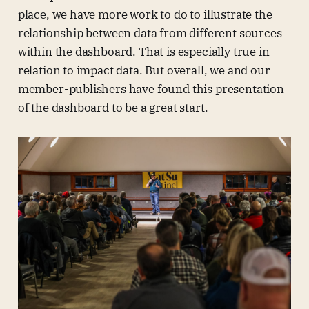
place, we have more work to do to illustrate the
relationship between data from different sources
within the dashboard. That is especially true in
relation to impact data. But overall, we and our
member-publishers have found this presentation
of the dashboard to be a great start.