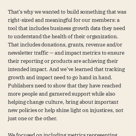
That’s why we wanted to build something that was
right-sized and meaningful for our members: a
tool that includes business growth data they need
to understand the health of their organization.
That includes donations, grants, revenue and/or
newsletter traffic — and impact metrics to ensure
their reporting or products are achieving their
intended impact. And we’ve learned that tracking
growth and impact need to go hand in hand.
Publishers need to show that they have reached
more people and garnered support while also
helping change culture, bring about important
new policies or help shine light on injustices, not
just one or the other.
We focused on including metrics representing