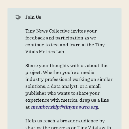
🤝
Join Us
Tiny News Collective invites your
feedback and participation as we
continue to test and learn at the Tiny
Vitals Metrics Lab:
Share your thoughts with us about this
project. Whether you’re a media
industry professional working on similar
solutions, a data analyst, or a small
publisher who wants to share your
experience with metrics,
drop us a line 
at 
membership@tinynewsco.org
.
Help us reach a broader audience by
sharing the progress on Tiny Vitals with