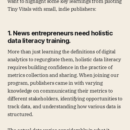
want to highlight some key learnings from piloting
Tiny Vitals with small, indie publishers:
1. News entrepreneurs need holistic
data literacy training.
More than just learning the definitions of digital
analytics to regurgitate them, holistic data literacy
requires building confidence in the practice of
metrics collection and sharing. When joining our
program, publishers came in with varying
knowledge on communicating their metrics to
different stakeholders, identifying opportunities to
track data, and understanding how various data is
structured.